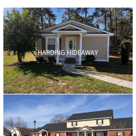
HARDING HIDEAWAY