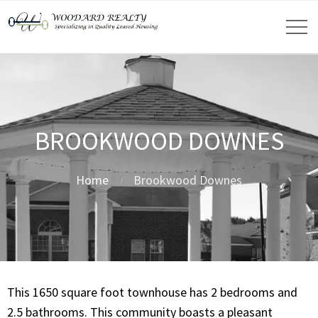
BROOKWOOD DOWNES
Home
Brookwood Downes
This 1650 square foot townhouse has 2 bedrooms and
2.5 bathrooms. This community boasts a pleasant