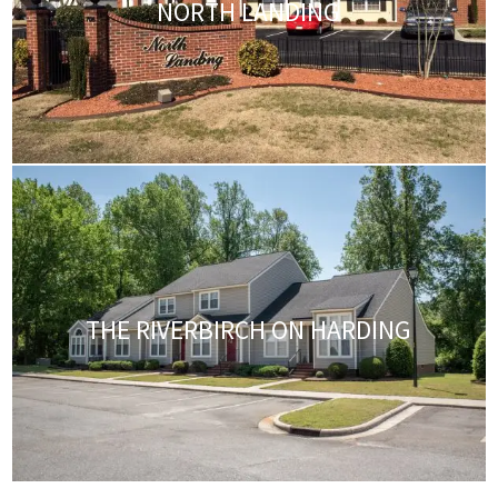
NORTH LANDING
THE RIVERBIRCH ON HARDING