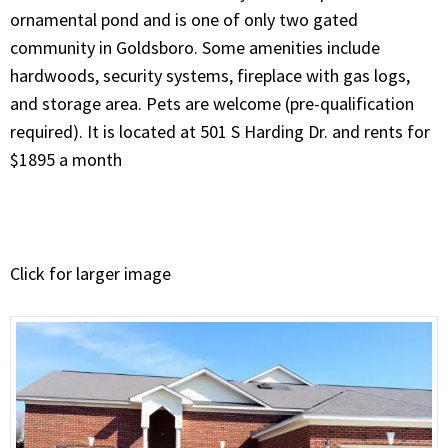
ornamental pond and is one of only two gated
community in Goldsboro. ​Some amenities include
hardwoods, security systems, fireplace with gas logs,
and storage area. Pets are welcome (pre-qualification
required). It is located at 501 S Harding Dr. and rents for
$1895 a month
Click for larger image