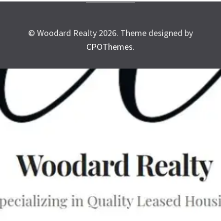
© Woodard Realty 2026.
Theme designed by
CPOThemes
.