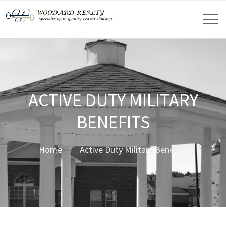
ACTIVE DUTY MILITARY
BENEFITS
Home
Active Duty Military Benefits