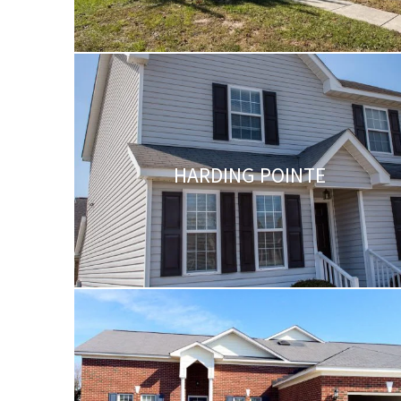
HARDING POINTE