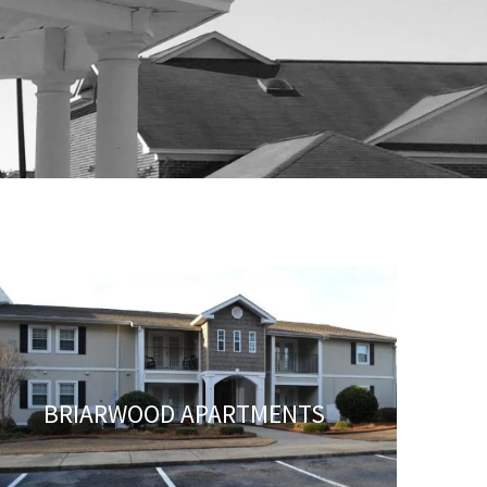
BRIARWOOD APARTMENTS