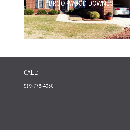
BROOKWOOD DOWNES
CALL:
919-778-4056