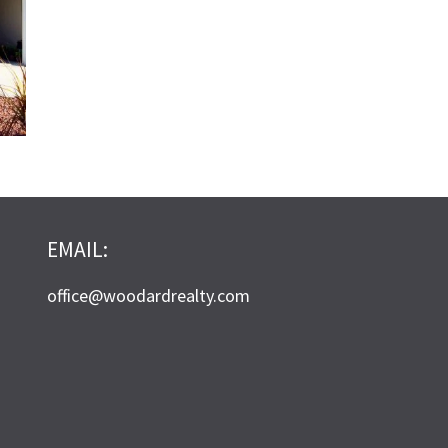
EMAIL:
office@woodardrealty.com