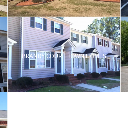
BRANDY COURT TOWN HOMES