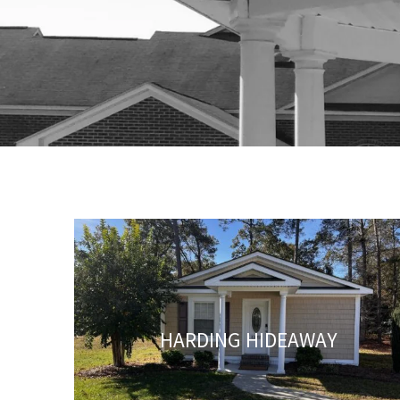
HARDING HIDEAWAY