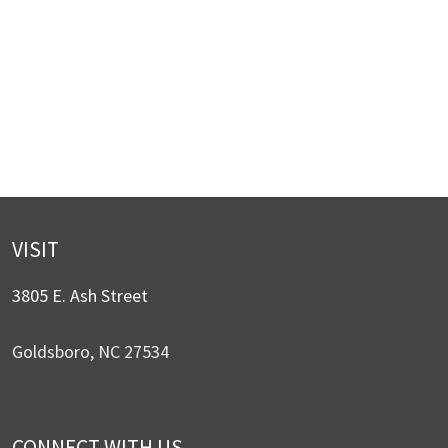
VISIT
3805 E. Ash Street
Goldsboro, NC 27534
CONNECT WITH US