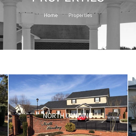
Home
Properties
NORTH LANDING