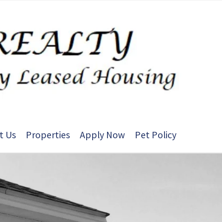
t Us
Properties
Apply Now
Pet Policy