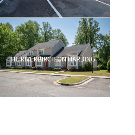
THE RIVERBIRCH ON HARDING