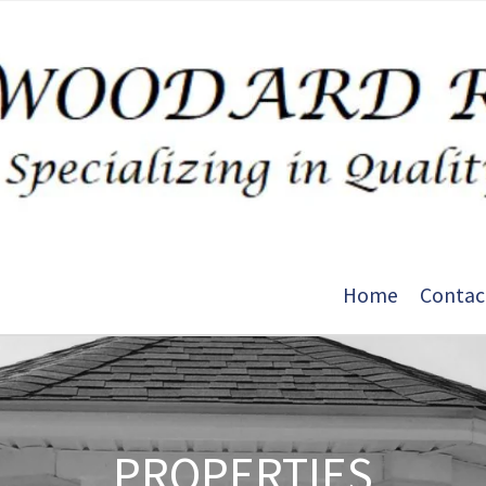
Home
Contac
PROPERTIES